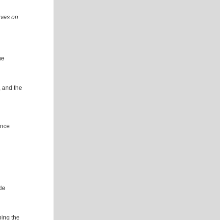
ives on
me
, and the
ence
de
ing the