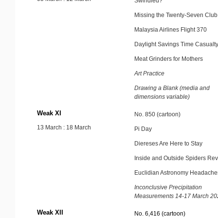
Swindled?
Missing the Twenty-Seven Club
Malaysia Airlines Flight 370
Daylight Savings Time Casualt
Meat Grinders for Mothers
Art Practice
Drawing a Blank (media and
dimensions variable)
Weak XI
No. 850 (cartoon)
13 March : 18 March
Pi Day
Diereses Are Here to Stay
Inside and Outside Spiders Rev
Euclidian Astronomy Headache
Inconclusive Precipitation
Measurements 14-17 March 20
Weak XII
No. 6,416 (cartoon)