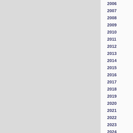
2006
2007
2008
2009
2010
2011
2012
2013
2014
2015
2016
2017
2018
2019
2020
2021
2022
2023
2024