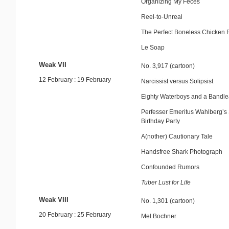
Organizing My Feces
Reel-to-Unreal
The Perfect Boneless Chicken 
Le Soap
Weak VII
No. 3,917 (cartoon)
12 February : 19 February
Narcissist versus Solipsist
Eighty Waterboys and a Bandl
Perfesser Emeritus Wahlberg’s 
Birthday Party
A(nother) Cautionary Tale
Handsfree Shark Photograph
Confounded Rumors
Tuber Lust for Life
Weak VIII
No. 1,301 (cartoon)
20 February : 25 February
Mel Bochner