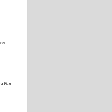
asta
er Plate