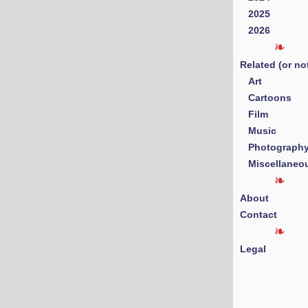
2025
2026
Related (or no
Art
Cartoons
Film
Music
Photograph
Miscellaneo
About
Contact
Legal