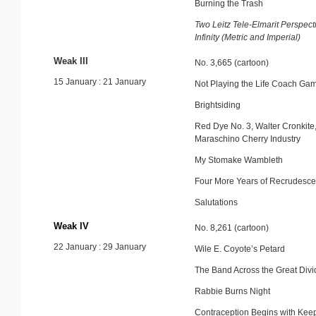
Burning the Trash
Two Leitz Tele-Elmarit Perspect
Infinity (Metric and Imperial)
Weak III
No. 3,665 (cartoon)
15 January : 21 January
Not Playing the Life Coach Ga
Brightsiding
Red Dye No. 3, Walter Cronkite
Maraschino Cherry Industry
My Stomake Wambleth
Four More Years of Recrudesc
Salutations
Weak IV
No. 8,261 (cartoon)
22 January : 29 January
Wile E. Coyote’s Petard
The Band Across the Great Divi
Rabbie Burns Night
Contraception Begins with Keep