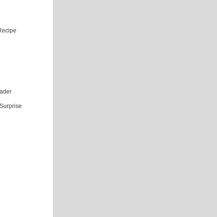
Recipe
eader
Surprise