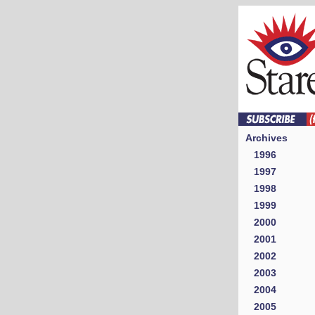
Archives
1996
1997
1998
1999
2000
2001
2002
2003
2004
2005