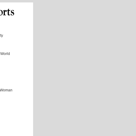
ty
 World
ul Woman