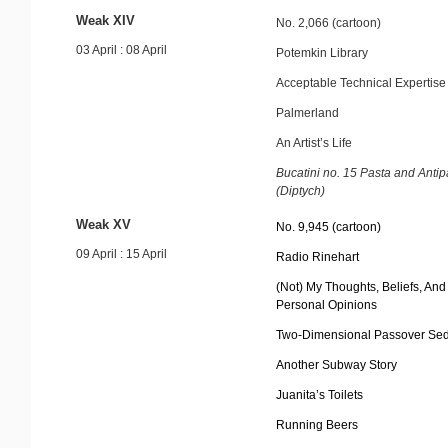
Weak XIV
No. 2,066 (cartoon)
03 April : 08 April
Potemkin Library
Acceptable Technical Expertise
Palmerland
An Artist’s Life
Bucatini no. 15 Pasta and Antip
(Diptych)
Weak XV
No. 9,945 (cartoon)
09 April : 15 April
Radio Rinehart
(Not) My Thoughts, Beliefs, And
Personal Opinions
Two-Dimensional Passover Sed
Another Subway Story
Juanita’s Toilets
Running Beers