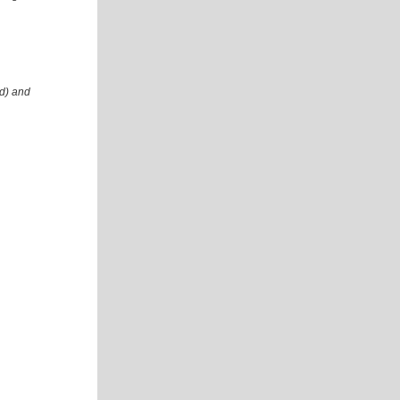
id) and