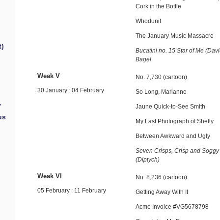
Cork in the Bottle
Whodunit
The January Music Massacre
t)
Bucatini no. 15 Star of Me (Dav
Bagel
Weak V
No. 7,730 (cartoon)
30 January : 04 February
So Long, Marianne
y
Jaune Quick-to-See Smith
us
My Last Photograph of Shelly
Between Awkward and Ugly
Seven Crisps, Crisp and Soggy
(Diptych)
Weak VI
No. 8,236 (cartoon)
05 February : 11 February
Getting Away With It
Acme Invoice #VG5678798