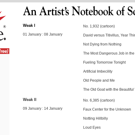
Weak I
No. 1,932 (cartoon)
01 January : 08 January
David versus Titivillus, Year Thir
Not Dying from Nothing
The Most Dangerous Job in the
Fueling Tomorrow Tonight
Artificial Imbecility
Old People and Me
The Old Goat with the Beautif
Weak II
No. 6,385 (cartoon)
09 January : 14 January
Faux Center for the Unknown
Notting Hillbilly
Loud Eyes