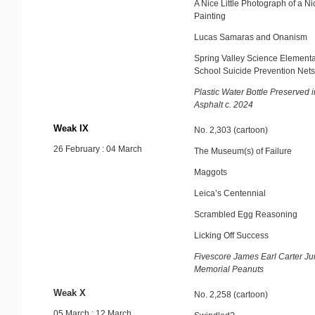
A Nice Little Photograph of a Nic
Painting
Lucas Samaras and Onanism
Spring Valley Science Element
School Suicide Prevention Nets
Plastic Water Bottle Preserved i
Asphalt c. 2024
Weak IX
No. 2,303 (cartoon)
26 February : 04 March
The Museum(s) of Failure
Maggots
Leica’s Centennial
Scrambled Egg Reasoning
Licking Off Success
Fivescore James Earl Carter Ju
Memorial Peanuts
Weak X
No. 2,258 (cartoon)
05 March : 12 March