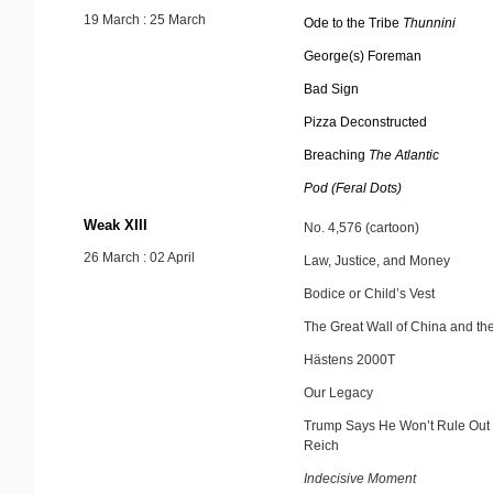
19 March : 25 March
Ode to the Tribe
Thunnini
George(s) Foreman
Bad Sign
Pizza Deconstructed
Breaching
The Atlantic
Pod (Feral Dots)
Weak XIII
No. 4,576 (cartoon)
26 March : 02 April
Law, Justice, and Money
Bodice or Child’s Vest
The Great Wall of China and t
Hästens 2000T
Our Legacy
Trump Says He Won’t Rule Out 
Reich
Indecisive Moment