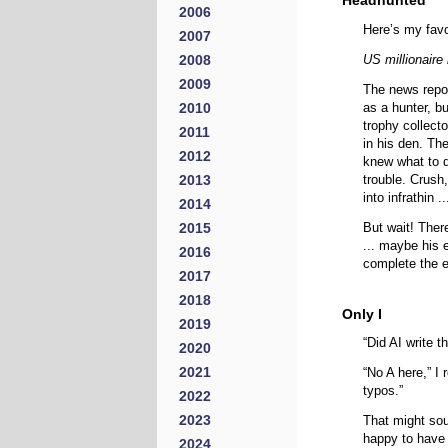
Headhunted
2006
Here’s my favor
2007
2008
US millionaire
2009
The news repor
2010
as a hunter, bu
trophy collect
2011
in his den. Th
2012
knew what to d
2013
trouble. Crush
into infrathin 
2014
2015
But wait! There
... maybe his e
2016
complete the e
2017
2018
Only I
2019
“Did AI write 
2020
2021
“No A here,” I r
typos.”
2022
2023
That might sou
happy to have
2024