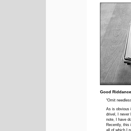
Good Riddanc
“Omit needles
As is obvious 
drivel, I neve
note, I have d
Recently, this
all of which I 