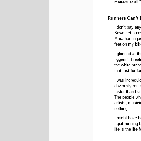
matters at all.”
Runners Can’t 
I don’t pay any
Sawe set a new
Marathon in ju
feat on my bik
I glanced at t
figgerin’, I re
the white stri
that fast for f
I was incredu
obviously rema
faster than hu
The people wh
artists, music
nothing.
I might have b
I quit running
life is the life 