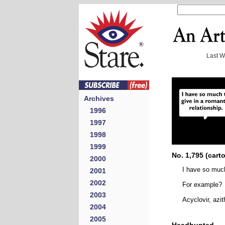
Last 
Archives
1996
1997
1998
1999
No. 1,795 (cart
2000
I have so much
2001
2002
For example?
2003
Acyclovir, azi
2004
2005