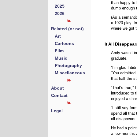
than happy to 
2025
dumb enough t
2026
(As a semanti
a 1920 play. In
Related (or not)
where we got t
Art
Cartoons
It All Disappea
Film
Andy wasn’t i
Music
graduate.
Photography
“I’m glad I did
Miscellaneous
“You admitted 
that half the s
“That’s true,”
About
introduced to t
Contact
enjoyed a char
“I still say fo
Legal
spend all that
all disappears
He had a point
a few months a