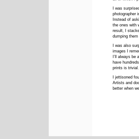
I was surprise
photographer i
Instead of ask
the ones with 
result, I stac
dumping them i
I was also surp
images I remem
I’ll always be
have hundreds 
prints is trivial
I jettisoned f
Artists and do
better when we