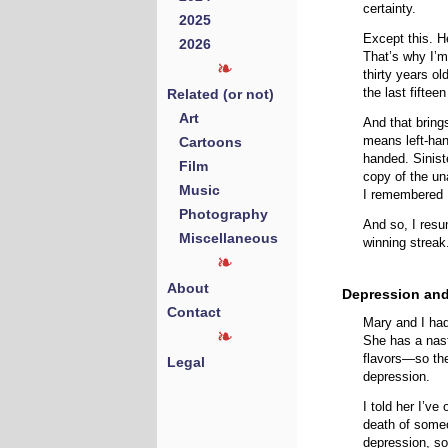
certainty.
2025
Except this. H
2026
That’s why I’m
thirty years o
Related (or not)
the last fiftee
Art
And that brings
Cartoons
means left-han
handed. Sinist
Film
copy of the un
Music
I remembered 
Photography
And so, I resu
Miscellaneous
winning streak
About
Depression and
Contact
Mary and I had
She has a nas
flavors—so the
Legal
depression.
I told her I’ve
death of someo
depression, so