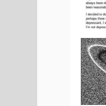
always been d
been reasonabl
I decided to d
perhaps three 
depressant, I e
I’m not depres