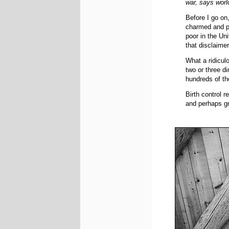
war, says worl
Before I go on,
charmed and pri
poor in the Uni
that disclaimer
What a ridicul
two or three di
hundreds of th
Birth control r
and perhaps gr