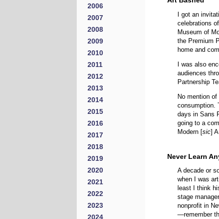
Art Bashed
2006
I got an invit
2007
celebrations o
2008
Museum of Mo
2009
the Premium Pa
home and come 
2010
2011
I was also en
audiences thr
2012
Partnership T
2013
No mention of 
2014
consumption. T
2015
days in Sans F
2016
going to a co
Modern [
sic
] 
2017
2018
Never Learn An
2019
2020
A decade or so
when I was arti
2021
least I think
2022
stage manager
2023
nonprofit in N
—remember thos
2024