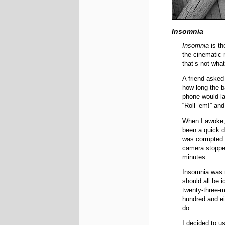
Insomnia
Insomnia
is th
the cinematic 
that’s not wha
A friend asked
how long the b
phone would las
“Roll ’em!” and
When I awoke,
been a quick de
was corrupted 
camera stopped
minutes.
Insomnia was r
should all be 
twenty-three-mi
hundred and ei
do.
I decided to u