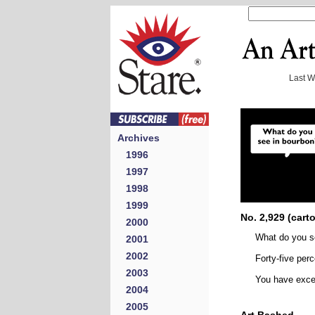
Last 
Archives
1996
1997
1998
1999
No. 2,929 (cart
2000
What do you s
2001
2002
Forty-five perc
2003
You have excel
2004
2005