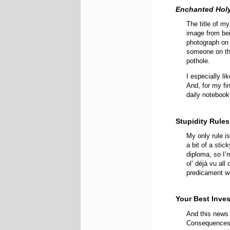
Enchanted Hol
The title of my
image from bei
photograph on
someone on th
pothole.
I especially li
And, for my fin
daily notebook 
Stupidity Rules
My only rule i
a bit of a stic
diploma, so I’
ol’ déjà vu all
predicament wil
Your Best Inve
And this news 
Consequence