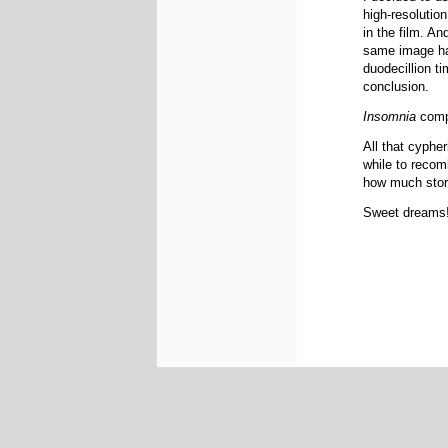
high-resolution
in the film. An
same image hal
duodecillion ti
conclusion.
Insomnia
compr
All that cyphe
while to recom
how much stora
Sweet dreams