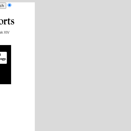
k XIV