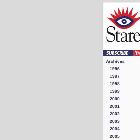
Archives
1996
1997
1998
1999
2000
2001
2002
2003
2004
2005