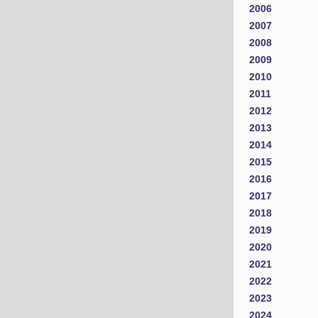
2006
2007
2008
2009
2010
2011
2012
2013
2014
2015
2016
2017
2018
2019
2020
2021
2022
2023
2024