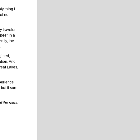
ly thing I
 of no
y traveler
-pee” in a
ntly, the
.
agined,
ation. And
reat Lakes,
xperience
but it sure
f the same.