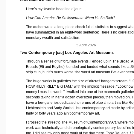
Here’s my favorite headline d’jour:
How Can America Be So Miserable When It’s So Rich?
The author wrote a long piece chock full o’ statistics to suggest wha
have summarized in an eight-word sentence: There’s no correlati
monetary wealth and satisfaction.
5 April 2026
Two Contemporary [
sic
] Los Angeles Art Museums
Through a series of unfortunate events, I ended up in The Broad. A
Broads (Eli and Edythe) founded and funded what sounds like a 
strip club, but it’s much worse: the worst art museum I’ve ever been
The huge works in galleries the size of aircraft hangars scream, “
HOW RILLY RILLY BIG I AM,” with the implicit message, “Look ho
money I must be worth.” I walked into one of the mammoth galleries
seconds taking in half a dozen oversized pieces, then moved on. 
have a few galleries dedicated to reruns of blue chip artists like Ro
Lichtenstein and Andy Warhol, but contemporary art made by artis
thirty or forty years ago ain’t contemporary art.
I crossed the street to The Museum of Contemporary Art, where mos
work was technically and chronologically contemporary, but of no in
me. I did see my only good work of the day there, Tony DeLap’s
13