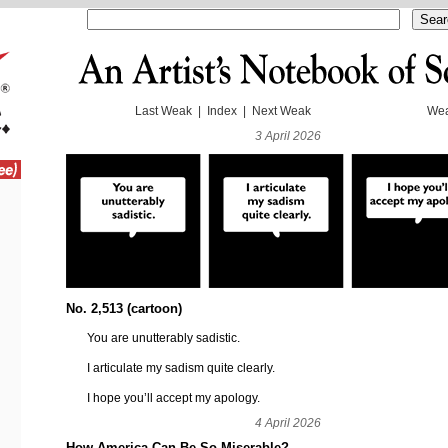
Last Weak
|
Index
|
Next Weak
Wea
3 April 2026
No. 2,513 (cartoon)
You are unutterably sadistic.
I articulate my sadism quite clearly.
I hope you’ll accept my apology.
4 April 2026
How America Can Be So Miserable?