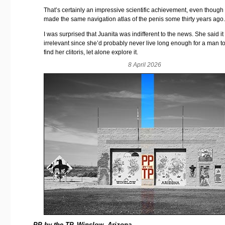
That’s certainly an impressive scientific achievement, even though 
made the same navigation atlas of the penis some thirty years ago
I was surprised that Juanita was indifferent to the news. She said i
irrelevant since she’d probably never live long enough for a man to
find her clitoris, let alone explore it.
8 April 2026
PP by the TP, Winslow, Arizona