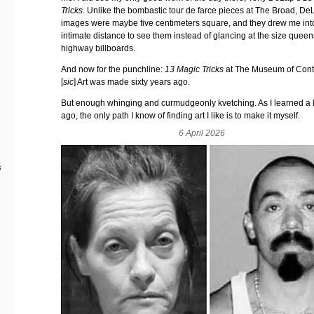
Tricks
. Unlike the bombastic tour de farce pieces at The Broad, De
images were maybe five centimeters square, and they drew me int
intimate distance to see them instead of glancing at the size queen
highway billboards.
And now for the punchline:
13 Magic Tricks
at The Museum of Con
[
sic
] Art was made sixty years ago.
But enough whinging and curmudgeonly kvetching. As I learned a 
ago, the only path I know of finding art I like is to make it myself.
6 April 2026
s