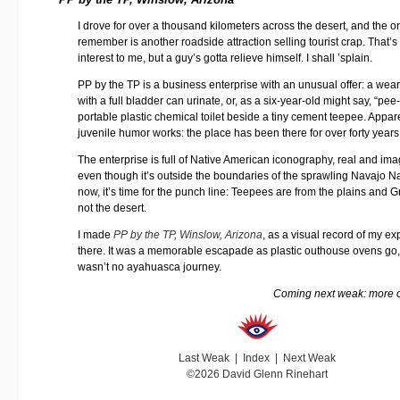
I drove for over a thousand kilometers across the desert, and the on
remember is another roadside attraction selling tourist crap. That’s
interest to me, but a guy’s gotta relieve himself. I shall ’splain.
PP by the TP is a business enterprise with an unusual offer: a wear
with a full bladder can urinate, or, as a six-year-old might say, “pee
portable plastic chemical toilet beside a tiny cement teepee. Appare
juvenile humor works: the place has been there for over forty years
The enterprise is full of Native American iconography, real and im
even though it’s outside the boundaries of the sprawling Navajo N
now, it’s time for the punch line: Teepees are from the plains and G
not the desert.
I made
PP by the TP, Winslow, Arizona
, as a visual record of my e
there. It was a memorable escapade as plastic outhouse ovens go, 
wasn’t no ayahuasca journey.
Coming next weak: more o
Last Weak
|
Index
|
Next Weak
©2026 David Glenn Rinehart