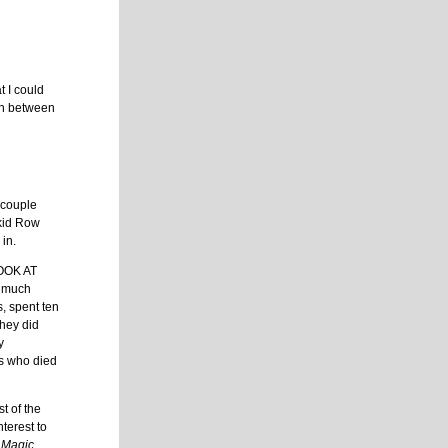
t I could
on between
 couple
Skid Row
 in.
LOOK AT
w much
, spent ten
They did
y
ts who died
t of the
terest to
 Magic