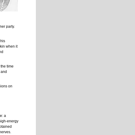
ner party.
 his
skin when it
and
 the time
e and
sions on
e: a
high-energy
obtained
nerves.