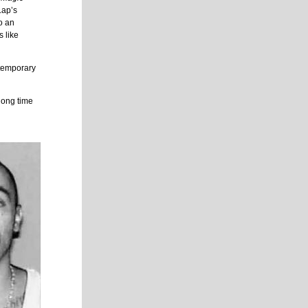
Lap’s
o an
s like
temporary
long time