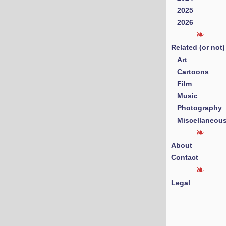
2025
2026
Related (or not)
Art
Cartoons
Film
Music
Photography
Miscellaneou
About
Contact
Legal