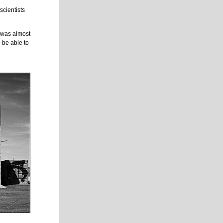
scientists
.
t was almost
 be able to