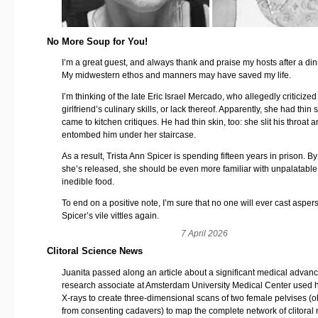
No More Soup for You!
I’m a great guest, and always thank and praise my hosts after a din
My midwestern ethos and manners may have saved my life.
I’m thinking of the late Eric Israel Mercado, who allegedly criticized
girlfriend’s culinary skills, or lack thereof. Apparently, she had thin 
came to kitchen critiques. He had thin skin, too: she slit his throat 
entombed him under her staircase.
As a result, Trista Ann Spicer is spending fifteen years in prison. By
she’s released, she should be even more familiar with unpalatabl
inedible food.
To end on a positive note, I’m sure that no one will ever cast asper
Spicer’s vile vittles again.
7 April 2026
Clitoral Science News
Juanita passed along an article about a significant medical advanc
research associate at Amsterdam University Medical Center used 
X-rays to create three-dimensional scans of two female pelvises (
from consenting cadavers) to map the complete network of clitoral 