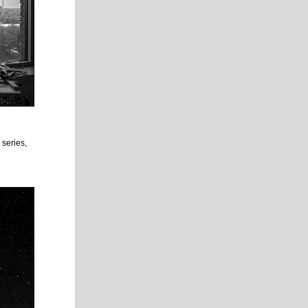
 series,