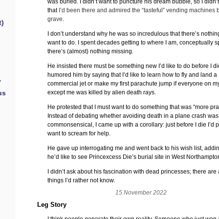
was buried. I didn’t want to puncture his dream bubble, so I didn’
that
I’d been there and admired the “tasteful” vending machines 
grave
.
t)
I don’t understand why he was so incredulous that there’s nothin
want to do. I spent decades getting to where I am, conceptually 
there’s (almost) nothing missing.
He insisted there must be something new I’d like to do before I die
humored him by saying that I’d like to learn how to fly and land a
y
commercial jet or make my first parachute jump if everyone on my 
except me was killed by alien death rays.
us
He protested that I must want to do something that was “more prac
Instead of debating whether avoiding death in a plane crash was
commonsensical, I came up with a corollary: just before I die I’d 
want to scream for help.
He gave up interrogating me and went back to his wish list, addin
he’d like to see Princexcess Die’s burial site in West Northampto
I didn’t ask about his fascination with dead princesses; there are
things I’d rather not know.
15 November 2022
Leg Story