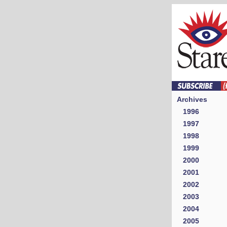
Archives
1996
1997
1998
1999
2000
2001
2002
2003
2004
2005