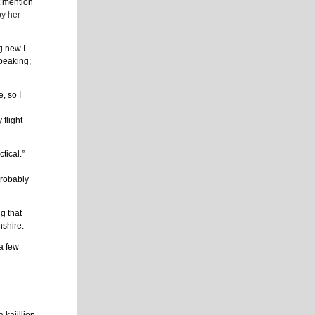
t mention
by her
g new I
speaking;
, so I
flight
tical.”
probably
g that
nshire.
 a few