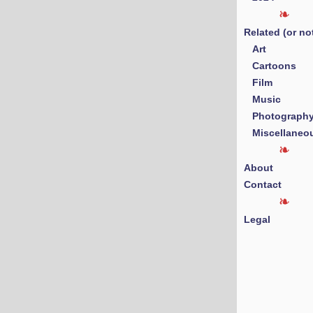
Related (or no
Art
Cartoons
Film
Music
Photograph
Miscellaneo
About
Contact
Legal