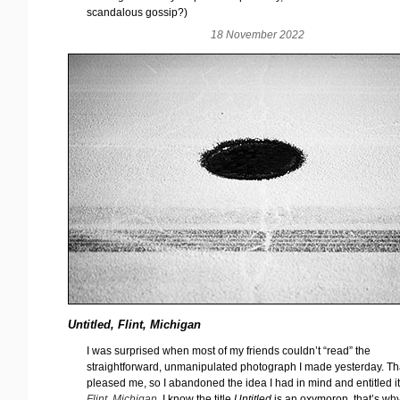
scandalous gossip?)
18 November 2022
Untitled, Flint, Michigan
I was surprised when most of my friends couldn’t “read” the
straightforward, unmanipulated photograph I made yesterday. Th
pleased me, so I abandoned the idea I had in mind and entitled i
Flint, Michigan
. I know the title
Untitled
is an oxymoron, that’s why 