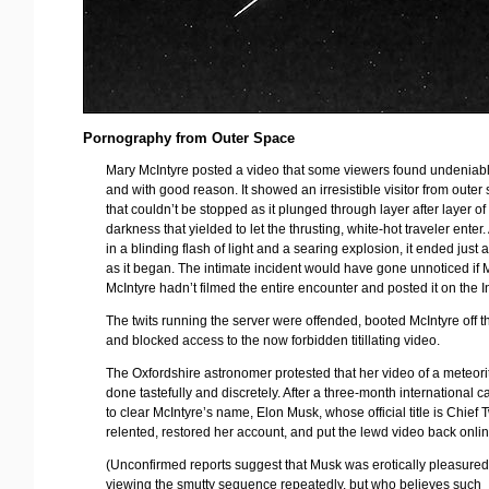
Pornography from Outer Space
Mary McIntyre posted a video that some viewers found undeniably
and with good reason. It showed an irresistible visitor from outer
that couldn’t be stopped as it plunged through layer after layer of
darkness that yielded to let the thrusting, white-hot traveler enter
in a blinding flash of light and a searing explosion, it ended just 
as it began. The intimate incident would have gone unnoticed if 
McIntyre hadn’t filmed the entire encounter and posted it on the I
The twits running the server were offended, booted McIntyre off th
and blocked access to the now forbidden titillating video.
The Oxfordshire astronomer protested that her video of a meteor
done tastefully and discretely. After a three-month international
to clear McIntyre’s name, Elon Musk, whose official title is Chief T
relented, restored her account, and put the lewd video back onlin
(Unconfirmed reports suggest that Musk was erotically pleasured 
viewing the smutty sequence repeatedly, but who believes such