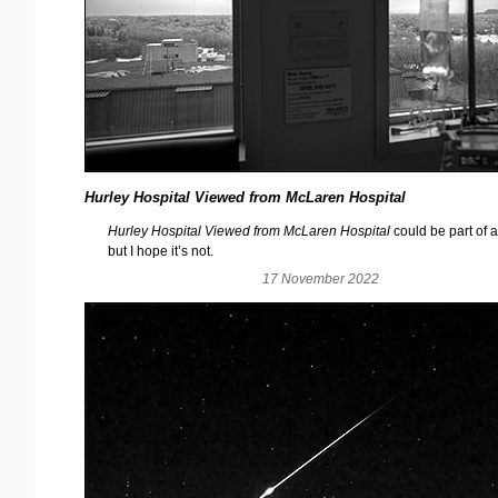
Hurley Hospital Viewed from McLaren Hospital
Hurley Hospital Viewed from McLaren Hospital
could be part of a
but I hope it’s not.
17 November 2022