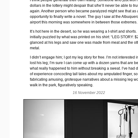
I think people generate their own reality. Someone who just won a
dollars in the lottery might despair that s/he’ll never be able to t
again. Another person who became paralyzed might see that as 
opportunity to finally write a novel. The guy I saw at the Albuque
airport this morning was somewhere in between those extremes.
It’s hot here in the desert, so he was wearing a t-shirt and shorts.
initially puzzled by what was printed on his shirt: “LEG STORY: $20
glanced at his legs and saw one was made from meat and the ot
metal.
I didn’t engage him; I got my leg story for free. I’m not interested
lost his leg; I’m sure I can come up with a dozen yarns that are be
what really happened to him without breaking a sweat. I’ve had
of experience concocting tall tales about my amputated finger, so
fabricating amusing, grotesque narratives about a missing leg w
walk in the park, figuratively speaking.
16 November 2022