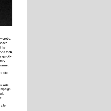
 erotic,
 space
 inky
. And then,
as quickly
Mary
nternet.
e site,
ite was
 campaign
wit,
e.
after