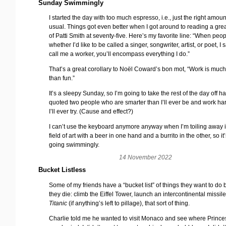
Sunday Swimmingly
I started the day with too much espresso, i.e., just the right amoun
usual. Things got even better when I got around to reading a grea
of Patti Smith at seventy-five. Here’s my favorite line: “When peo
whether I’d like to be called a singer, songwriter, artist, or poet, I s
call me a worker, you’ll encompass everything I do.”
That’s a great corollary to Noël Coward’s bon mot, “Work is muc
than fun.”
It’s a sleepy Sunday, so I’m going to take the rest of the day off h
quoted two people who are smarter than I’ll ever be and work ha
I’ll ever try. (Cause and effect?)
I can’t use the keyboard anymore anyway when I’m toiling away i
field of art with a beer in one hand and a burrito in the other, so it’
going swimmingly.
14 November 2022
Bucket Listless
Some of my friends have a “bucket list” of things they want to do 
they die: climb the Eiffel Tower, launch an intercontinental missile
Titanic
(if anything’s left to pillage), that sort of thing.
Charlie told me he wanted to visit Monaco and see where Princ