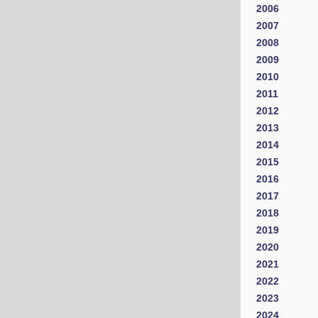
2006
2007
2008
2009
2010
2011
2012
2013
2014
2015
2016
2017
2018
2019
2020
2021
2022
2023
2024