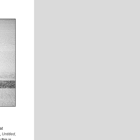
at
t,
Untitled,
this is