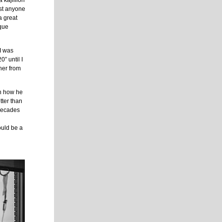
 kajillion
rust anyone
a great
rque
 I was
” until I
her from
 in how he
tter than
 decades
ould be a