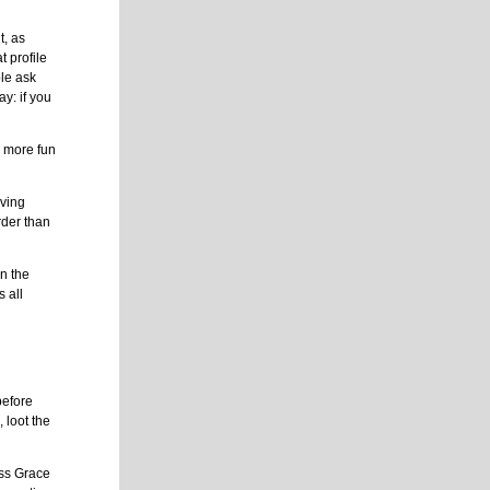
t, as
t profile
ple ask
ay: if you
h more fun
aving
rder than
n the
s all
before
, loot the
ess Grace