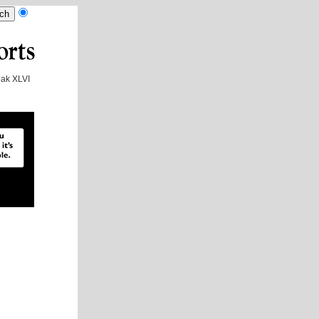
ak XLVI