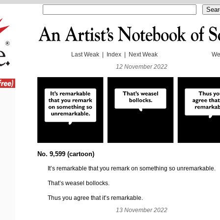
Last Weak
|
Index
|
Next Weak
We
12 November 2022
No. 9,599 (cartoon)
It’s remarkable that you remark on something so unremarkable.
That’s weasel bollocks.
Thus you agree that it’s remarkable.
13 November 2022