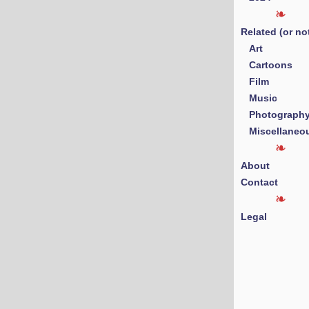
Related (or no
Art
Cartoons
Film
Music
Photograph
Miscellaneo
About
Contact
Legal