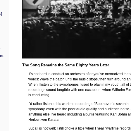
t)
y
us
The Song Remains the Same Eighty Years Later
It’s not hard to conduct an orchestra after you’ve memorized the
words: Wave the baton until the music stops, then turn around a
When I listen to the symphonies I used to play in my youth, all of 
recordings sound fungible with one exception: when Wilhelm Fu
is conducting.
I’d rather listen to his wartime recording of Beethoven’s seventh
symphony, even with the poor audio quality and audience nois
anything else I’ve heard including albums featuring Karl Böhm a
Herbert von Karajan.
But all is not well; I still choke a little when I hear “wartime record