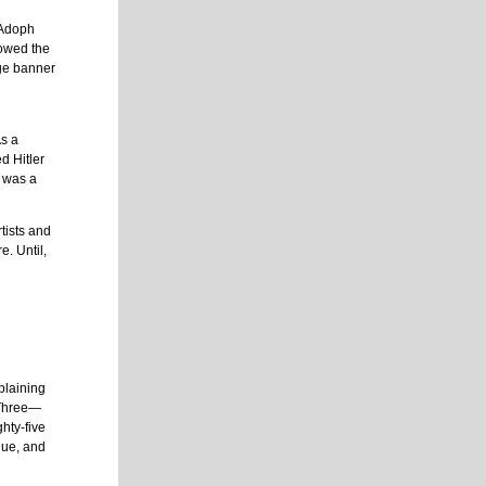
 Adoph
howed the
uge banner
As a
d Hitler
, was a
tists and
e. Until,
plaining
 Three—
hty-five
lue, and