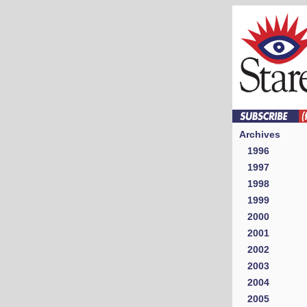
Archives
1996
1997
1998
1999
2000
2001
2002
2003
2004
2005