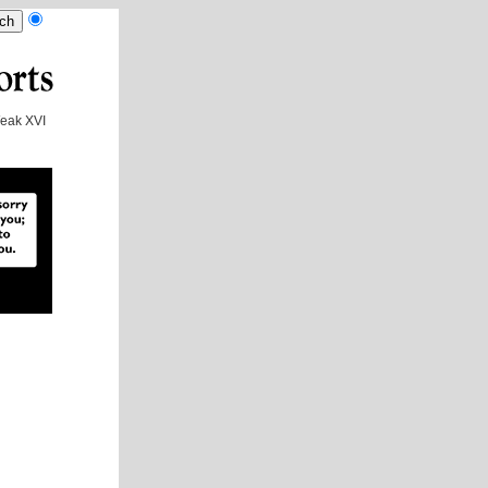
eak XVI