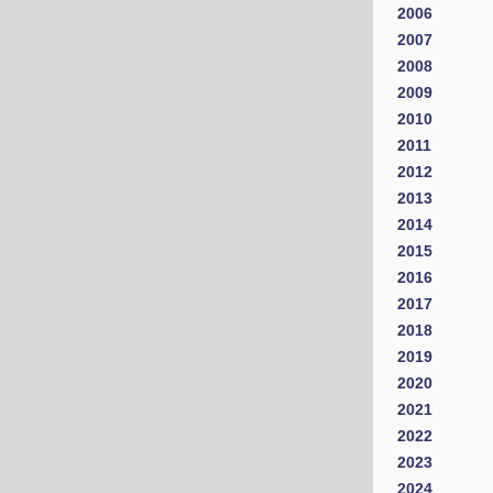
2006
2007
2008
2009
2010
2011
2012
2013
2014
2015
2016
2017
2018
2019
2020
2021
2022
2023
2024