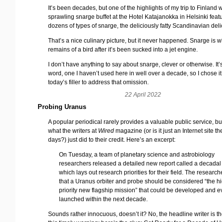
It’s been decades, but one of the highlights of my trip to Finland 
sprawling snarge buffet at the Hotel Katajanokka in Helsinki feat
dozens of types of snarge, the deliciously fatty Scandinavian deli
That’s a nice culinary picture, but it never happened. Snarge is 
remains of a bird after it’s been sucked into a jet engine.
I don’t have anything to say about snarge, clever or otherwise. It’
word, one I haven’t used here in well over a decade, so I chose it
today’s filler to address that omission.
22 April 2022
Probing Uranus
A popular periodical rarely provides a valuable public service, but
what the writers at
Wired
magazine (or is it just an Internet site t
days?) just did to their credit. Here’s an excerpt:
On Tuesday, a team of planetary science and astrobiology
researchers released a detailed new report called a decadal
which lays out research priorities for their field. The researc
that a Uranus orbiter and probe should be considered “the hi
priority new flagship mission” that could be developed and 
launched within the next decade.
Sounds rather innocuous, doesn’t it? No, the headline writer is th