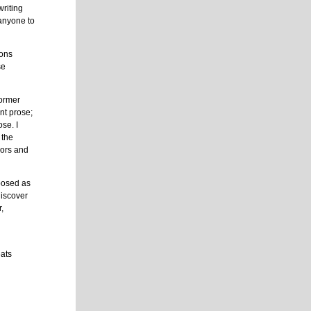
writing
 anyone to
ions
se
former
nt prose;
se. I
 the
sors and
posed as
discover
r,
eats