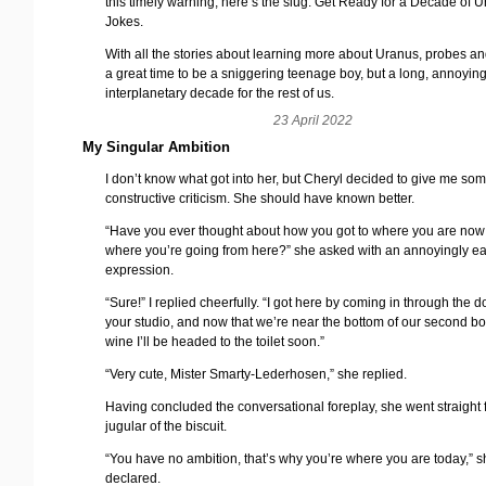
this timely warning; here’s the slug: Get Ready for a Decade of 
Jokes.
With all the stories about learning more about Uranus, probes and 
a great time to be a sniggering teenage boy, but a long, annoyin
interplanetary decade for the rest of us.
23 April 2022
My Singular Ambition
I don’t know what got into her, but Cheryl decided to give me so
constructive criticism. She should have known better.
“Have you ever thought about how you got to where you are no
where you’re going from here?” she asked with an annoyingly e
expression.
“Sure!” I replied cheerfully. “I got here by coming in through the d
your studio, and now that we’re near the bottom of our second bot
wine I’ll be headed to the toilet soon.”
“Very cute, Mister Smarty-Lederhosen,” she replied.
Having concluded the conversational foreplay, she went straight f
jugular of the biscuit.
“You have no ambition, that’s why you’re where you are today,” 
declared.