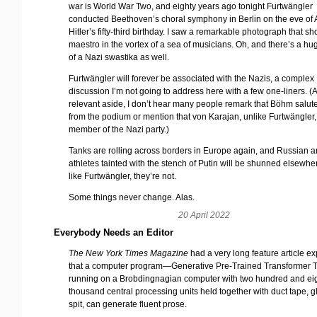
war is World War Two, and eighty years ago tonight Furtwängler
conducted Beethoven’s choral symphony in Berlin on the eve of
Hitler’s fifty-third birthday. I saw a remarkable photograph that s
maestro in the vortex of a sea of musicians. Oh, and there’s a h
of a Nazi swastika as well.
Furtwängler will forever be associated with the Nazis, a complex
discussion I’m not going to address here with a few one-liners. (
relevant aside, I don’t hear many people remark that Böhm salute
from the podium or mention that von Karajan, unlike Furtwängler
member of the Nazi party.)
Tanks are rolling across borders in Europe again, and Russian ar
athletes tainted with the stench of Putin will be shunned elsewher
like Furtwängler, they’re not.
Some things never change. Alas.
20 April 2022
Everybody Needs an Editor
The New York Times Magazine
had a very long feature article ex
that a computer program—Generative Pre-Trained Transformer
running on a Brobdingnagian computer with two hundred and eig
thousand central processing units held together with duct tape, g
spit, can generate fluent prose.