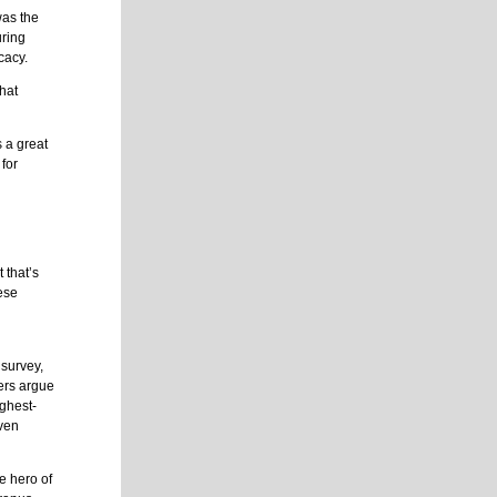
was the
uring
cacy.
what
s a great
 for
 that’s
hese
 survey,
hers argue
ghest-
even
e hero of