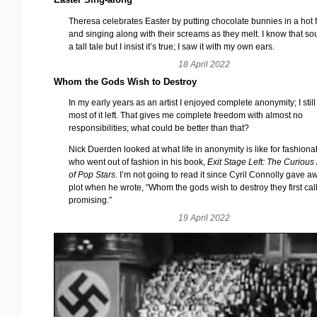
Theresa celebrates Easter by putting chocolate bunnies in a hot 
and singing along with their screams as they melt. I know that so
a tall tale but I insist it’s true; I saw it with my own ears.
18 April 2022
Whom the Gods Wish to Destroy
In my early years as an artist I enjoyed complete anonymity; I stil
most of it left. That gives me complete freedom with almost no
responsibilities; what could be better than that?
Nick Duerden looked at what life in anonymity is like for fashionab
who went out of fashion in his book,
Exit Stage Left: The Curious A
of Pop Stars
. I’m not going to read it since Cyril Connolly gave a
plot when he wrote, “Whom the gods wish to destroy they first cal
promising.”
19 April 2022