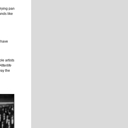
frying pan
unds like
l have
le artists
fterlife
way the
l