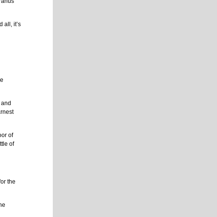
Uranus
all, it’s
g
me
w and
arnest
oor of
tle of
or the
she