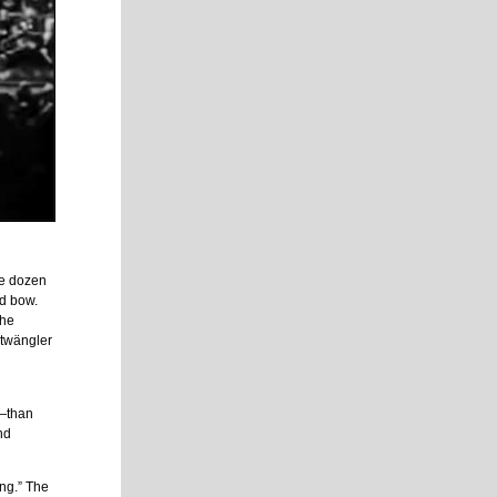
se dozen
nd bow.
the
rtwängler
e—than
nd
ing.” The