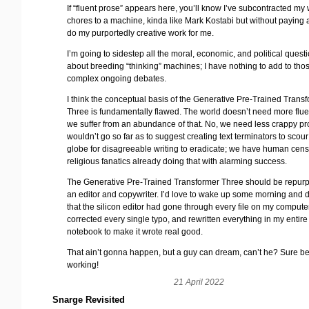
If “fluent prose” appears here, you’ll know I’ve subcontracted my 
chores to a machine, kinda like Mark Kostabi but without paying
do my purportedly creative work for me.
I’m going to sidestep all the moral, economic, and political quest
about breeding “thinking” machines; I have nothing to add to tho
complex ongoing debates.
I think the conceptual basis of the Generative Pre-Trained Trans
Three is fundamentally flawed. The world doesn’t need more flue
we suffer from an abundance of that. No, we need less crappy pro
wouldn’t go so far as to suggest creating text terminators to scour
globe for disagreeable writing to eradicate; we have human cen
religious fanatics already doing that with alarming success.
The Generative Pre-Trained Transformer Three should be repur
an editor and copywriter. I’d love to wake up some morning and 
that the silicon editor had gone through every file on my compute
corrected every single typo, and rewritten everything in my entire
notebook to make it wrote real good.
That ain’t gonna happen, but a guy can dream, can’t he? Sure b
working!
21 April 2022
Snarge Revisited