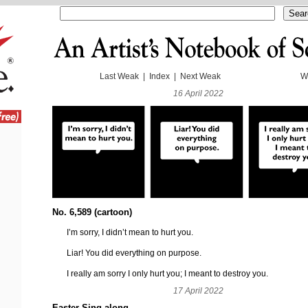
Last Weak
|
Index
|
Next Weak
W
16 April 2022
No. 6,589 (cartoon)
I’m sorry, I didn’t mean to hurt you.
Liar! You did everything on purpose.
I really am sorry I only hurt you; I meant to destroy you.
17 April 2022
Easter Sing-along