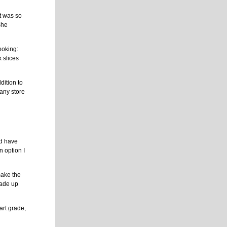
t was so
She
ooking:
 slices
dition to
 any store
ld have
n option I
 make the
made up
art grade,