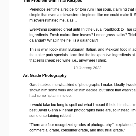
The Problem with Thai Recipes
Penelope sent me a recipe for tom yum Thai soup, claiming that i
simple that even a midwestern simpleton like me could make it. 
misoverestimated me, alas ...
Everything sounded great until I hit the usual roadblock to Thai c
ingredients. Fresh makrut lime leaves? Lemongrass stalks? Thick
galangal? What in the hell is a galangal?!
This is why I cook main Bulgarian, Italian, and Mexican food in ad
the trailer park specials: I can find the inexpensive ingredients at
that sells cheap red wine, i.e., anywhere I shop.
13 January 2022
Art Grade Photography
Gareth asked me what kind of photographs I make. Ideally I wou
shown him some work and let him decide, but since that wasn’t a
had some ’splainin’ to do.
It would take too long to spell out what I meant if I told him that I
best David Glenn Rinehart photographs there are, so instead I 
some entertaining rubbish.
“There are four recognized grades of photography,” I explained, “
commercial grade, consumer grade, and industrial grade.”