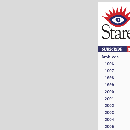
Archives
1996
1997
1998
1999
2000
2001
2002
2003
2004
2005