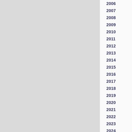
2006
2007
2008
2009
2010
2011
2012
2013
2014
2015
2016
2017
2018
2019
2020
2021
2022
2023
2024