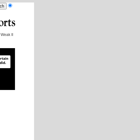
Weak II