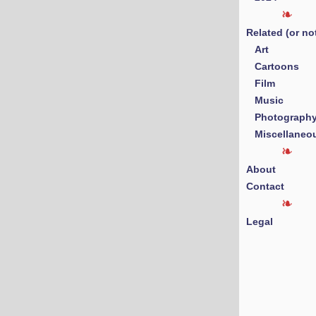
Related (or no
Art
Cartoons
Film
Music
Photograph
Miscellaneo
About
Contact
Legal