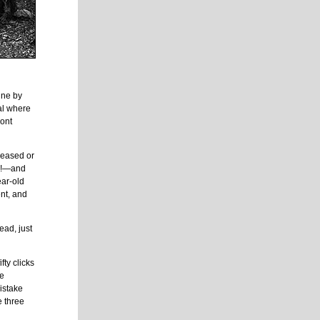
ine by
al where
mont
eceased or
ll!—and
ear-old
nt, and
ead, just
fty clicks
he
istake
e three