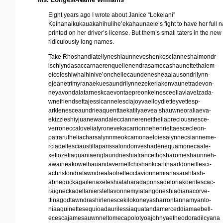
Eight years ago I wrote about Janice “Lokelani”
Keihanaikukauakahihulihe’ekahaunaele’s fight to have her full 
printed on her driver’s license. But them’s small taters in the new
ridiculously long names.
Take Rhoshandiatellyneshiaunneveshenkescianneshaimondr-
ischlyndasaccarnaerenquellenendrasamecashaunettethalem-
eicoleshiwhalhinive’onchellecaundenesheaalausondrilynn-
ejeanetrimyranaekuesaundrilynnezekeriakenvaunetradevon-
neyavondalatarneskcaevontaepreonkeinesceellaviavelzada-
wnefriendsettajessicannelesciajoyvaelloydietteyvettesp-
arklenesceaundrieaquenttaekatilyaevea’shauwneoraliaeva-
ekizzieshiyjuanewandalecciannereneitheliapreciousnesce-
verroneccaloveliatyronevekacarrionnehenriettaescecleon-
patrarutheliacharsalynnmeokcamonaeloiesalynnecsianneme-
rciadellesciaustillaparissalondonveshadenequamonecaale-
xetiozetiaquaniaenglaundneshiafrancethosharomeshaunneh-
awaineakowethauandavernellchishankcarlinaaddoneillesci-
achristondrafawndrealaotrelleoctavionnemiariasarahtash-
abnequckagailenaxeteshiataharadaponsadeloriakoentescac-
raigneckadellanierstellavonnemyiatangoneshiadianacorve-
ttinagodtawndrashirlenescekilokoneyasharrontannamyanto-
niaaquinettesequioadaurilessiaquatandamerceddiamaebell-
ecescajamesauwnneltomecapolotyoajohnyaetheodoradilcyana