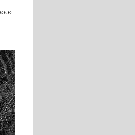
rade, so