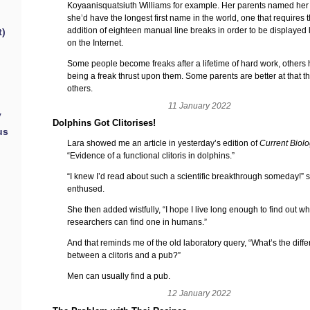
Koyaanisquatsiuth Williams for example. Her parents named her 
she’d have the longest first name in the world, one that requires 
addition of eighteen manual line breaks in order to be displayed 
t)
on the Internet.
Some people become freaks after a lifetime of hard work, others
being a freak thrust upon them. Some parents are better at that t
others.
11 January 2022
y
Dolphins Got Clitorises!
us
Lara showed me an article in yesterday’s edition of
Current Biol
“Evidence of a functional clitoris in dolphins.”
“I knew I’d read about such a scientific breakthrough someday!” 
enthused.
She then added wistfully, “I hope I live long enough to find out w
researchers can find one in humans.”
And that reminds me of the old laboratory query, “What’s the diff
between a clitoris and a pub?”
Men can usually find a pub.
12 January 2022