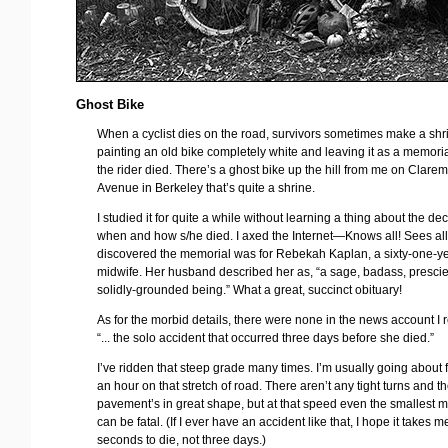
Ghost Bike
When a cyclist dies on the road, survivors sometimes make a shr
painting an old bike completely white and leaving it as a memori
the rider died. There’s a ghost bike up the hill from me on Clare
Avenue in Berkeley that’s quite a shrine.
I studied it for quite a while without learning a thing about the d
when and how s/he died. I axed the Internet—Knows all! Sees a
discovered the memorial was for Rebekah Kaplan, a sixty-one-y
midwife. Her husband described her as, “a sage, badass, prescie
solidly-grounded being.” What a great, succinct obituary!
As for the morbid details, there were none in the news account I r
“... the solo accident that occurred three days before she died.”
I’ve ridden that steep grade many times. I’m usually going about fi
an hour on that stretch of road. There aren’t any tight turns and t
pavement’s in great shape, but at that speed even the smallest m
can be fatal. (If I ever have an accident like that, I hope it takes m
seconds to die, not three days.)