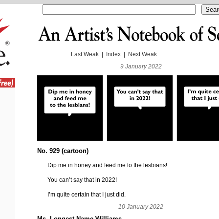
Last Weak
|
Index
|
Next Weak
9 January 2022
No. 929 (cartoon)
Dip me in honey and feed me to the lesbians!
You can’t say that in 2022!
I’m quite certain that I just did.
10 January 2022
Ms. Longest-Name Williams