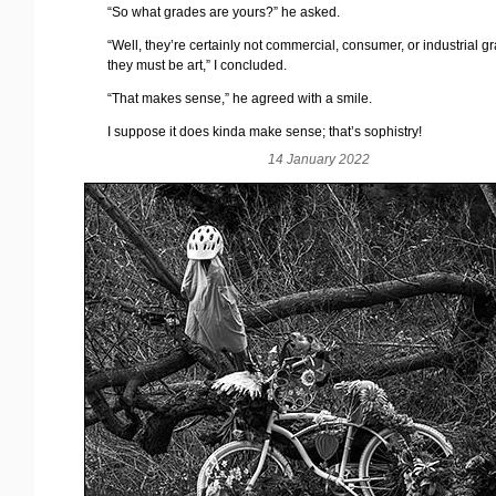
“So what grades are yours?” he asked.
“Well, they’re certainly not commercial, consumer, or industrial g
they must be art,” I concluded.
“That makes sense,” he agreed with a smile.
I suppose it does kinda make sense; that’s sophistry!
14 January 2022