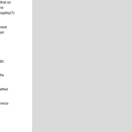
that so
the
legibly(?)
 have
han
ogy
,
she
hether
erence