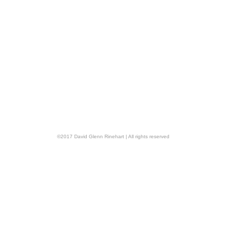
©
2017
David Glenn Rinehart
| All rights reserved