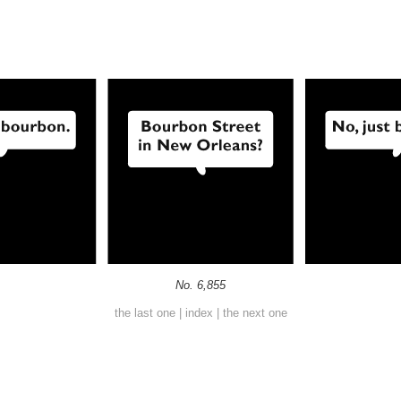
No. 6,855
the last one
|
index
|
the next one