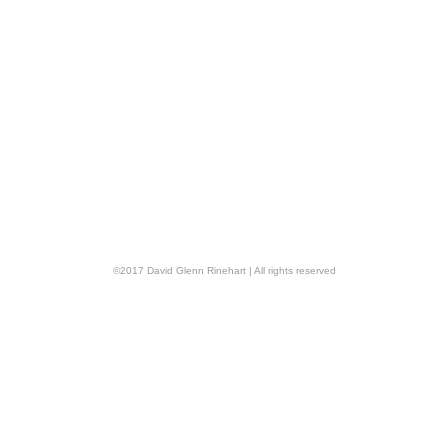
©
2017
David Glenn Rinehart
| All rights reserved