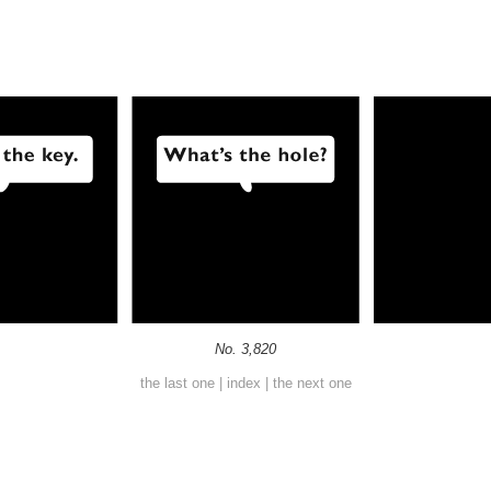
No. 3,820
the last one
|
index
|
the next one