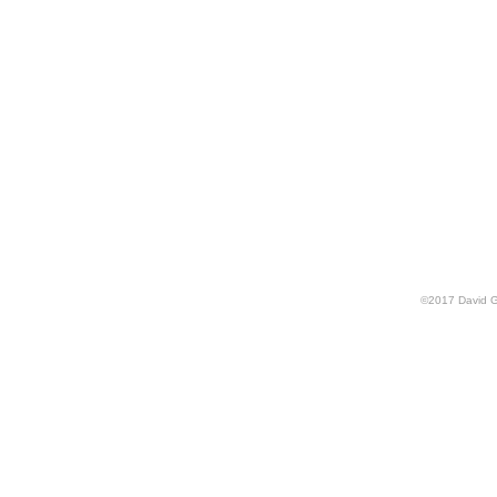
©
2017
David G