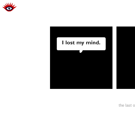
the last 