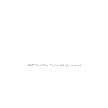
©
2017
David Glenn Rinehart
| All rights reserved