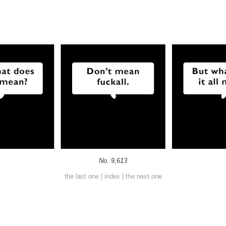
No. 9,613
the last one
|
index
|
the next one