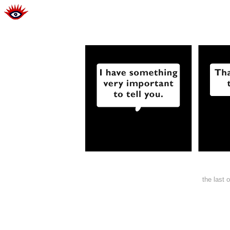
the last 