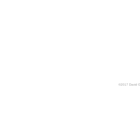
©
2017
David G