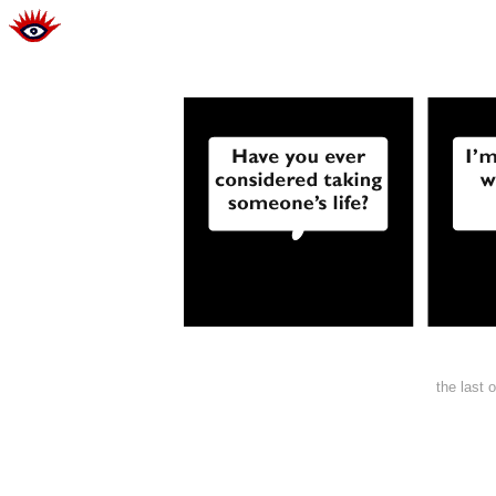
the last 