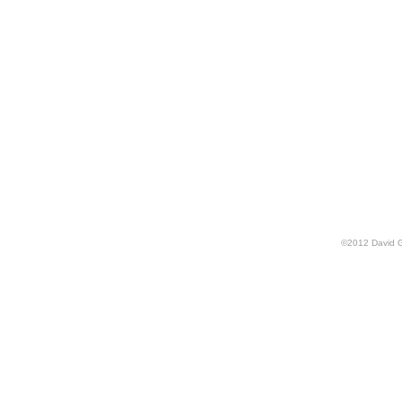
©
2012
David 