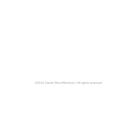
©
2010
David GlennRinehart
| All rights reserved