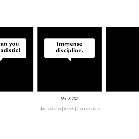
No. 8,702
the last one
|
index
|
the next one