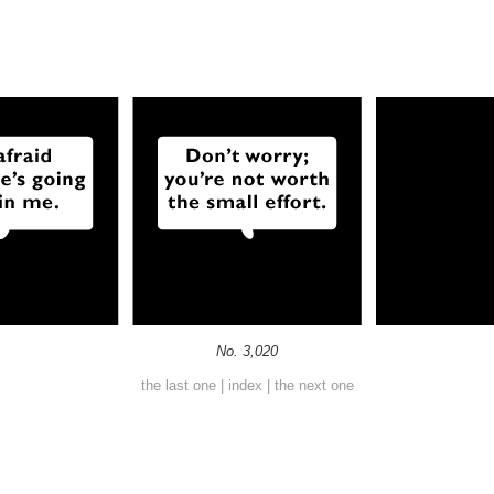
No. 3,020
the last one
|
index
|
the next one