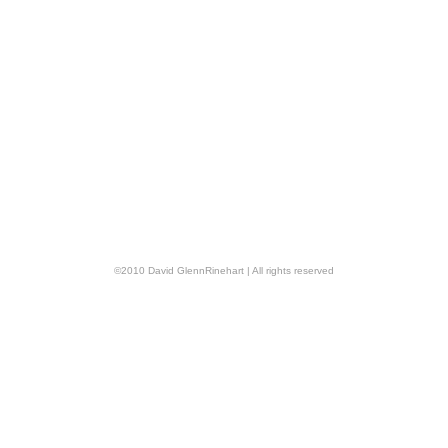
©
2010
David GlennRinehart
| All rights reserved