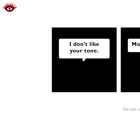
the last 