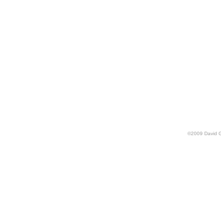
©
2009
David 