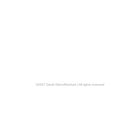
©
2007
David GlennRinehart
| All rights reserved