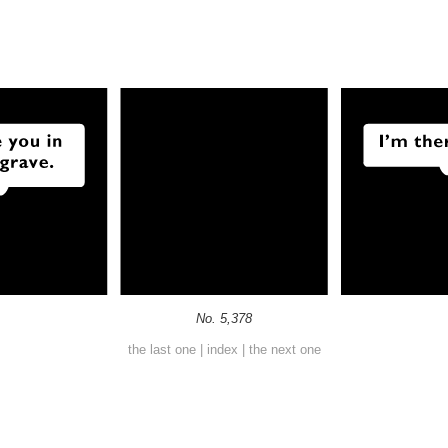
No. 5,378
the last one
|
index
|
the next one