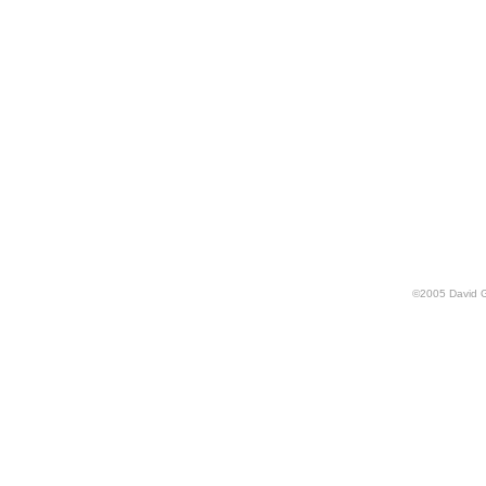
©
2005
David 