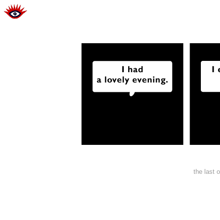
the last 