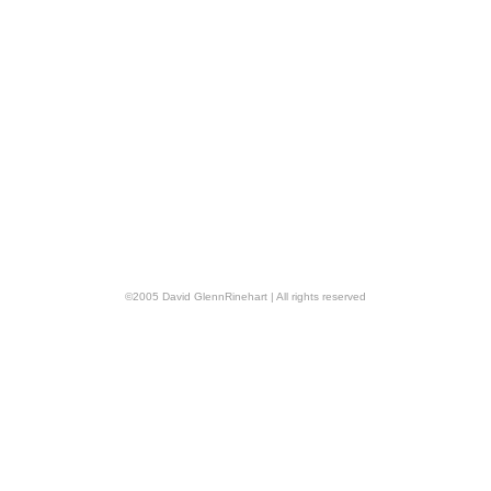
©
2005
David GlennRinehart
| All rights reserved