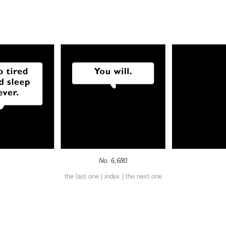
No. 6,680
the last one
|
index
|
the next one